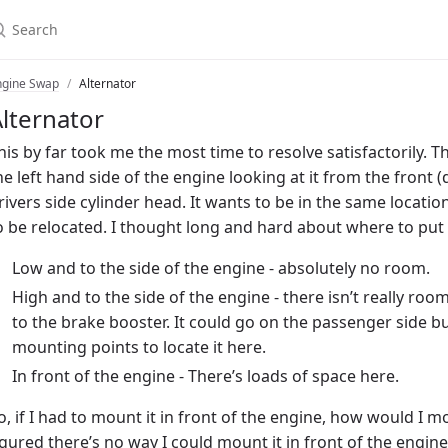
ngine Swap
Alternator
lternator
his by far took me the most time to resolve satisfactorily.
he left hand side of the engine looking at it from the front (d
rivers side cylinder head. It wants to be in the same location 
o be relocated. I thought long and hard about where to put i
Low and to the side of the engine - absolutely no room.
High and to the side of the engine - there isn’t really room
to the brake booster. It could go on the passenger side bu
mounting points to locate it here.
In front of the engine - There’s loads of space here.
o, if I had to mount it in front of the engine, how would I mo
igured there’s no way I could mount it in front of the engin