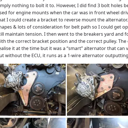
imply nothing to bolt it to. However, I did find 3 bolt holes
sed for engine mounts when the car was in front wheel driv
hat I could create a bracket to reverse mount the alternator
hapes & lots of consideration for belt path so I could get o
till maintain tension. I then went to the breakers yard and 
ith the correct bracket position and the correct pulley. The 
ealise it at the time but it was a “smart” alternator that can
ut without the ECU, it runs as a 1-wire alternator outputtin