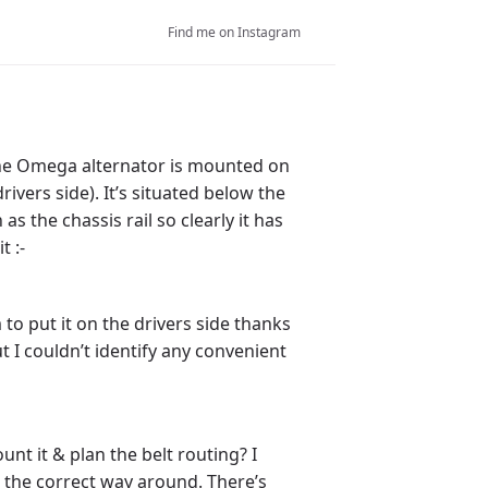
Find me on Instagram
 The Omega alternator is mounted on
rivers side). It’s situated below the
as the chassis rail so clearly it has
t :-
 to put it on the drivers side thanks
t I couldn’t identify any convenient
unt it & plan the belt routing? I
e the correct way around. There’s