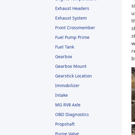
s
Exhaust Headers
u
Exhaust System
t
Front Crossmember
s
s
Fuel Pump Prime
w
Fuel Tank
r
Gearbox
b
Gearbox Mount
Gearstick Location
Immobilizer
Intake
MG RV8 Axle
OBD Diagnostics
Propshaft
Purge Valve