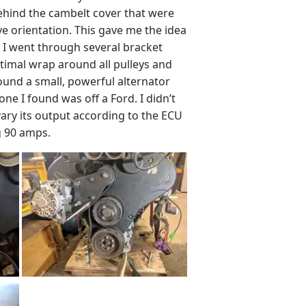
 behind the cambelt cover that were
e orientation. This gave me the idea
. I went through several bracket
ptimal wrap around all pulleys and
found a small, powerful alternator
one I found was off a Ford. I didn’t
 vary its output according to the ECU
g 90 amps.