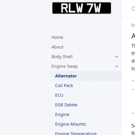
E
A
Home
T
About
t
Body Shell
d
Engine Swap
t
Alternator
Coil Pack
ECU
EGR Delete
Engine
Engine Mounts
S
f
Engine Temperature